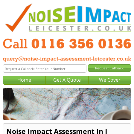
Home
Get A Quote
We Cover
Noise Impact Assessment In J