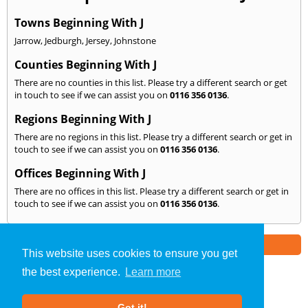
Towns Beginning With J
Jarrow
,
Jedburgh
,
Jersey
,
Johnstone
Counties Beginning With J
There are no counties in this list. Please try a different search or get
in touch to see if we can assist you on
0116 356 0136
.
Regions Beginning With J
There are no regions in this list. Please try a different search or get in
touch to see if we can assist you on
0116 356 0136
.
Offices Beginning With J
There are no offices in this list. Please try a different search or get in
touch to see if we can assist you on
0116 356 0136
.
Part of the
E2 Specialist Consultants
Group
This website uses cookies to ensure you get
the best experience.
Learn more
Noise Impact Assessment
»
Leicester
» We Cover: J
Got it!