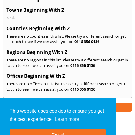
Towns Beginning With Z
Zeals
Counties Beginning With Z
There are no counties in this list. Please try a different search or get
in touch to see if we can assist you on
0116 356 0136
.
Regions Beginning With Z
There are no regions in this list. Please try a different search or get in
touch to see if we can assist you on
0116 356 0136
.
Offices Beginning With Z
There are no offices in this list. Please try a different search or get in
touch to see if we can assist you on
0116 356 0136
.
Part of the
E2 Specialist Consultants
Group
This website uses cookies to ensure you get
the best experience.
Learn more
Noise Impact Assessment
»
Leicester
» We Cover: Z
Got it!