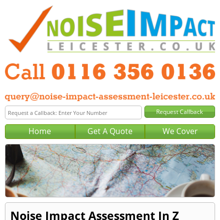
Home
Get A Quote
We Cover
Noise Impact Assessment In Z