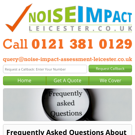
Home
Get A Quote
We Cover
Frequently Asked Questions About