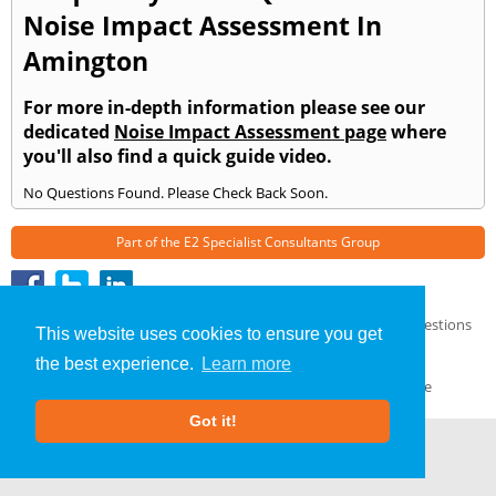
Noise Impact Assessment In
Amington
For more in-depth information please see our
dedicated
Noise Impact Assessment page
where
you'll also find a quick guide video.
No Questions Found. Please Check Back Soon.
Part of the
E2 Specialist Consultants
Group
Noise Impact Assessment
»
Amington
» Frequently Asked Questions
This website uses cookies to ensure you get
About Us
|
Our Blog
|
FAQs
the best experience.
Learn more
Terms & Conditions
|
Privacy Policy
|
GDPR Compliance
Got it!