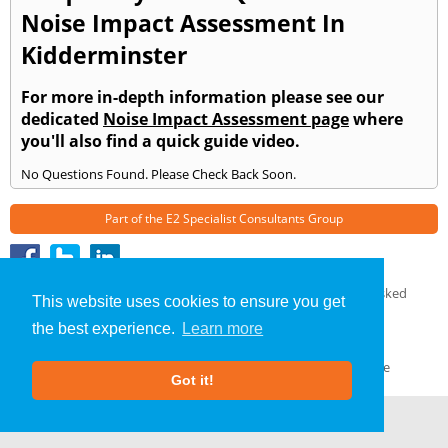
Noise Impact Assessment In
Kidderminster
For more in-depth information please see our
dedicated
Noise Impact Assessment page
where
you'll also find a quick guide video.
No Questions Found. Please Check Back Soon.
Part of the
E2 Specialist Consultants
Group
Noise Impact Assessment
»
Kidderminster
» Frequently Asked
This website uses cookies to ensure you get
Questions
the best experience.
Learn more
About Us
|
Our Blog
|
FAQs
Terms & Conditions
|
Privacy Policy
|
GDPR Compliance
Got it!