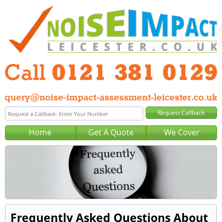
Home
Get A Quote
We Cover
Frequently Asked Questions About