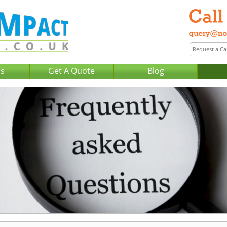
Us
Get A Quote
Blog