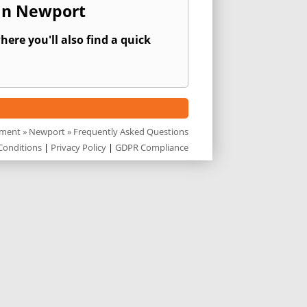
 In Newport
ere you'll also find a quick
sment
»
Newport
» Frequently Asked Questions
Conditions
|
Privacy Policy
|
GDPR Compliance