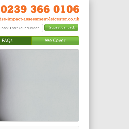
FAQs
We Cover