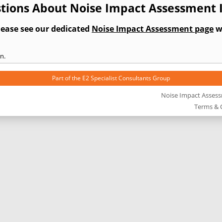
tions About Noise Impact Assessment
lease see our dedicated
Noise Impact Assessment page
wh
n.
Part of the
E2 Specialist Consultants
Group
Noise Impact Asses
Terms & 