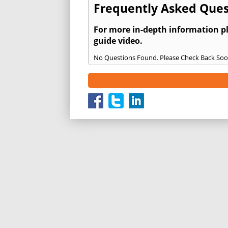
Frequently Asked Ques
For more in-depth information p
guide video.
No Questions Found. Please Check Back Soo