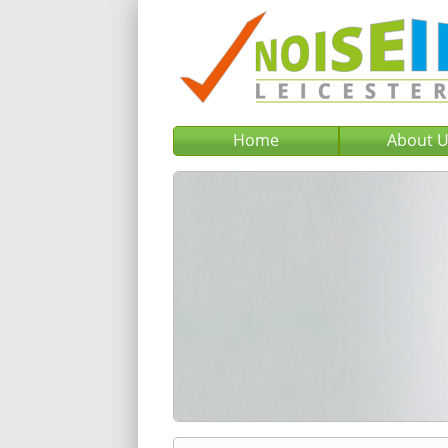
Home
About 