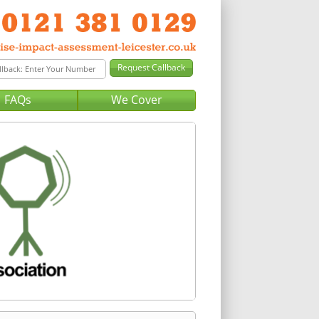
FAQs
We Cover