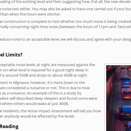
reading of the existing level and then suggesting how, if at all, the new deve
a noise test either. You may also be asked to have one carried out if your bu
a than when the hours were shorter.
 construction is complete to test whether too much noise is being created to
rmally concerning night-time noise (between the hours of 11pm and 7am) whe
duce noise to an acceptable level, we will discuss and agree with your desi
el Limits?
eptable noise levels at night are measured against the
 on what level is required for a good night sleep in
el is around 55dB and drops to about 45dB at night.
ment in Allgreave, however, it's more down to the
s are considered a nuisance or not. This is due to how
se as a nuisance. An example of this is a study by
elve self-described deep sleepers and found some were
dB where others would wake at just 40dB.
l residents, the Noise Impact Assessment will tell you how
er anybody would be affected by the levels.
 Reading