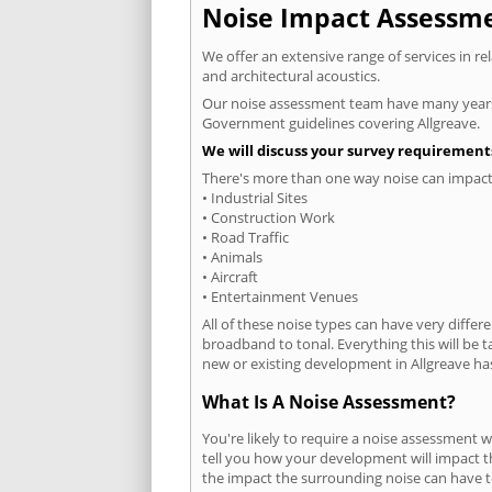
Noise Impact Assessmen
We offer an extensive range of services in r
and architectural acoustics.
Our noise assessment team have many years e
Government guidelines covering Allgreave.
We will discuss your survey requirements
There's more than one way noise can impact 
• Industrial Sites
• Construction Work
• Road Traffic
• Animals
• Aircraft
• Entertainment Venues
All of these noise types can have very differ
broadband to tonal. Everything this will be 
new or existing development in Allgreave has
What Is A Noise Assessment?
You're likely to require a noise assessment w
tell you how your development will impact th
the impact the surrounding noise can have t