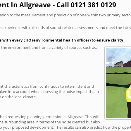
t In Allgreave - Call 0121 381 0129
elation to the measurement and prediction of noise within two primary secto
xperience with all kinds of sound-related assessments and meet the latest l
 with every EHO (environmental health officer) to ensure clarity
the environment and from a variety of sources such as:
ent characteristics from continuous to intermittent and
taken into account when assessing the noise impact that a
 on the local climate.
hen requesting planning permission in Allgreave. This will
e surrounding area in terms of the noise created but also
o your proposed development. The results can also predict how the property