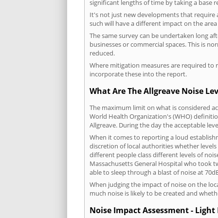
significant lengths of time by taking a base 
It's not just new developments that require 
such will have a different impact on the are
The same survey can be undertaken long after
businesses or commercial spaces. This is no
reduced.
Where mitigation measures are required to re
incorporate these into the report.
What Are The Allgreave Noise Lev
The maximum limit on what is considered acc
World Health Organization's (WHO) definition
Allgreave. During the day the acceptable lev
When it comes to reporting a loud establish
discretion of local authorities whether level
different people class different levels of noi
Massachusetts General Hospital who took tw
able to sleep through a blast of noise at 70
When judging the impact of noise on the loca
much noise is likely to be created and wheth
Noise Impact Assessment - Light