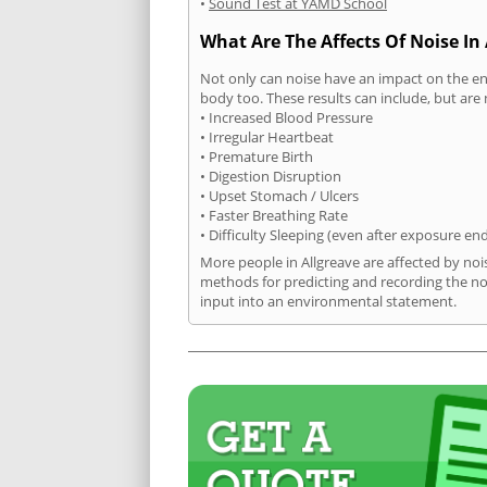
•
Sound Test at YAMD School
What Are The Affects Of Noise In 
Not only can noise have an impact on the en
body too. These results can include, but are 
• Increased Blood Pressure
• Irregular Heartbeat
• Premature Birth
• Digestion Disruption
• Upset Stomach / Ulcers
• Faster Breathing Rate
• Difficulty Sleeping (even after exposure en
More people in Allgreave are affected by noi
methods for predicting and recording the no
input into an environmental statement.