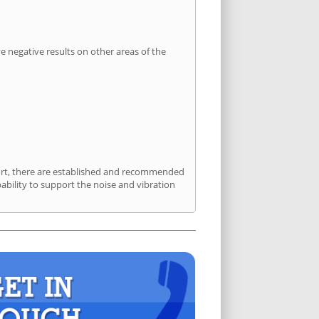
 negative results on other areas of the
sport, there are established and recommended
bility to support the noise and vibration