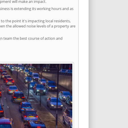
lopment will make an impact.
siness is extending its working hours and as
 the point it's impacting local residents,
n the allowed noise levels of a property are
gn team the best course of action and