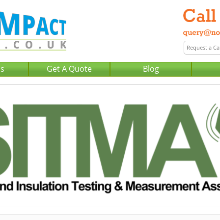
Us
Get A Quote
Blog