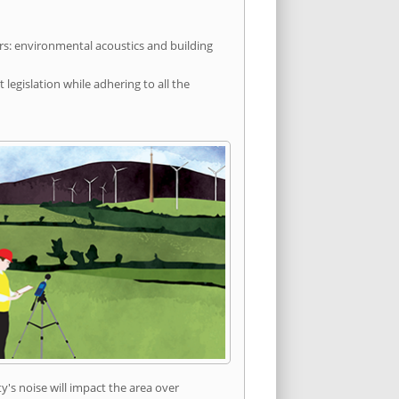
rs: environmental acoustics and building
egislation while adhering to all the
's noise will impact the area over