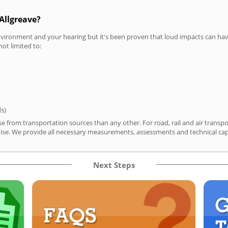
Allgreave?
vironment and your hearing but it's been proven that loud impacts can have
not limited to:
ds)
se from transportation sources than any other. For road, rail and air tran
ise. We provide all necessary measurements, assessments and technical capa
Next Steps