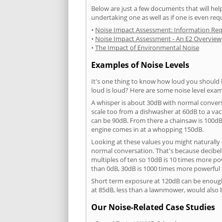
Below are just a few documents that will help
undertaking one as well as if one is even req
•
Noise Impact Assessment: Information Re
•
Noise Impact Assessment - An E2 Overview
•
The Impact of Environmental Noise
Examples of Noise Levels
It's one thing to know how loud you should 
loud is loud? Here are some noise level exam
A whisper is about 30dB with normal conver
scale too from a dishwasher at 60dB to a 
can be 90dB. From there a chainsaw is 100dB
engine comes in at a whopping 150dB.
Looking at these values you might naturally 
normal conversation. That's because decibels
multiples of ten so 10dB is 10 times more p
than 0dB, 30dB is 1000 times more powerful
Short term exposure at 120dB can be enoug
at 85dB, less than a lawnmower, would also
Our Noise-Related Case Studies