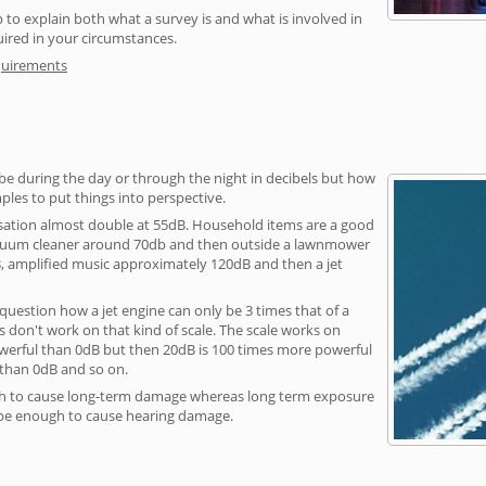
 to explain both what a survey is and what is involved in
uired in your circumstances.
quirements
be during the day or through the night in decibels but how
ples to put things into perspective.
sation almost double at 55dB. Household items are a good
vacuum cleaner around 70db and then outside a lawnmower
, amplified music approximately 120dB and then a jet
question how a jet engine can only be 3 times that of a
 don't work on that kind of scale. The scale works on
owerful than 0dB but then 20dB is 100 times more powerful
 than 0dB and so on.
h to cause long-term damage whereas long term exposure
 be enough to cause hearing damage.