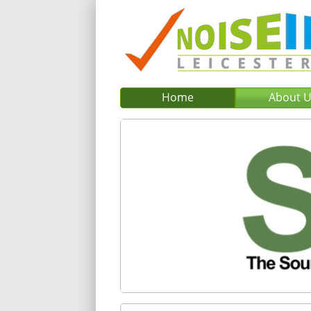
Home
About 