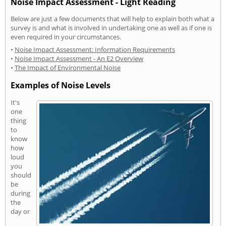
Noise Impact Assessment - Light Reading
Below are just a few documents that will help to explain both what a
survey is and what is involved in undertaking one as well as if one is
even required in your circumstances.
•
Noise Impact Assessment: Information Requirements
•
Noise Impact Assessment - An E2 Overview
•
The Impact of Environmental Noise
Examples of Noise Levels
It's
one
thing
to
know
how
loud
you
should
be
during
the
day or