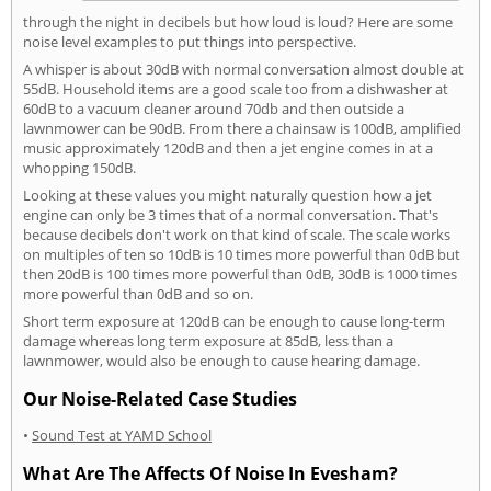
through the night in decibels but how loud is loud? Here are some
noise level examples to put things into perspective.
A whisper is about 30dB with normal conversation almost double at
55dB. Household items are a good scale too from a dishwasher at
60dB to a vacuum cleaner around 70db and then outside a
lawnmower can be 90dB. From there a chainsaw is 100dB, amplified
music approximately 120dB and then a jet engine comes in at a
whopping 150dB.
Looking at these values you might naturally question how a jet
engine can only be 3 times that of a normal conversation. That's
because decibels don't work on that kind of scale. The scale works
on multiples of ten so 10dB is 10 times more powerful than 0dB but
then 20dB is 100 times more powerful than 0dB, 30dB is 1000 times
more powerful than 0dB and so on.
Short term exposure at 120dB can be enough to cause long-term
damage whereas long term exposure at 85dB, less than a
lawnmower, would also be enough to cause hearing damage.
Our Noise-Related Case Studies
•
Sound Test at YAMD School
What Are The Affects Of Noise In Evesham?