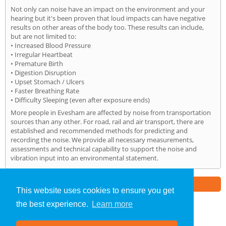
Not only can noise have an impact on the environment and your
hearing but it's been proven that loud impacts can have negative
results on other areas of the body too. These results can include,
but are not limited to:
• Increased Blood Pressure
• Irregular Heartbeat
• Premature Birth
• Digestion Disruption
• Upset Stomach / Ulcers
• Faster Breathing Rate
• Difficulty Sleeping (even after exposure ends)
More people in Evesham are affected by noise from transportation
sources than any other. For road, rail and air transport, there are
established and recommended methods for predicting and
recording the noise. We provide all necessary measurements,
assessments and technical capability to support the noise and
vibration input into an environmental statement.
Part of the
E2 Specialist Consultants
Group
This website uses cookies to ensure you get
the best experience.
Learn more
Noise Impact Assessment
»
Evesham
» Home