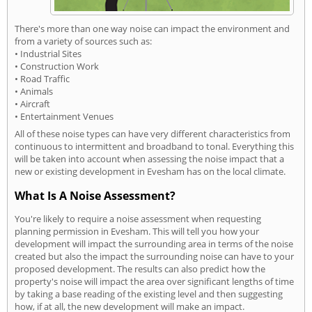
There's more than one way noise can impact the environment and
from a variety of sources such as:
• Industrial Sites
• Construction Work
• Road Traffic
• Animals
• Aircraft
• Entertainment Venues
All of these noise types can have very different characteristics from
continuous to intermittent and broadband to tonal. Everything this
will be taken into account when assessing the noise impact that a
new or existing development in Evesham has on the local climate.
What Is A Noise Assessment?
You're likely to require a noise assessment when requesting
planning permission in Evesham. This will tell you how your
development will impact the surrounding area in terms of the noise
created but also the impact the surrounding noise can have to your
proposed development. The results can also predict how the
property's noise will impact the area over significant lengths of time
by taking a base reading of the existing level and then suggesting
how, if at all, the new development will make an impact.