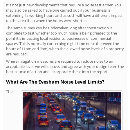
It's not just new developments that require a noise test either. You
may also be asked to have one carried out if your business is
extending its working hours and as such will have a different impact
on the area than when the hours were shorter.
The same survey can be undertaken long after construction is
complete to test whether too much noise is being created to the
point it's impacting local residents, businesses or commercial
spaces. This is normally concerning night-time noise (between the
hours of 11pm and 7am) when the allowed noise levels of a property
are reduced.
Where mitigation measures are required to reduce noise to an
acceptable level, we will discuss and agree with your design team the
best course of action and incorporate these into the report.
What Are The Evesham Noise Level Limits?
The