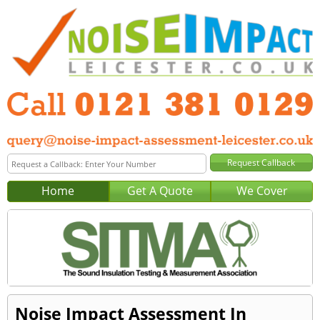
Home
Get A Quote
We Cover
Noise Impact Assessment In