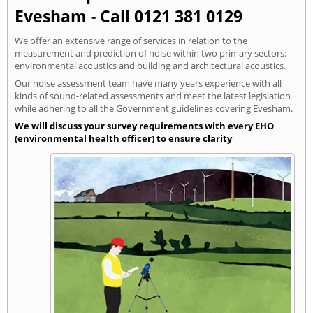
Evesham - Call 0121 381 0129
We offer an extensive range of services in relation to the
measurement and prediction of noise within two primary sectors:
environmental acoustics and building and architectural acoustics.
Our noise assessment team have many years experience with all
kinds of sound-related assessments and meet the latest legislation
while adhering to all the Government guidelines covering Evesham.
We will discuss your survey requirements with every EHO
(environmental health officer) to ensure clarity