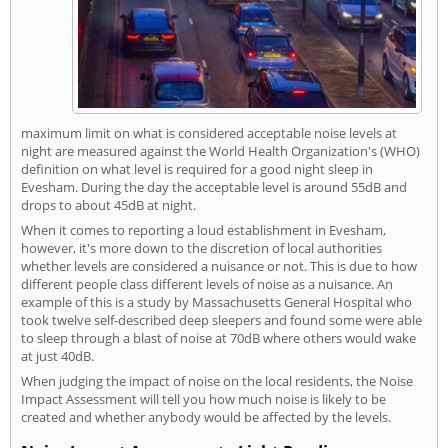
maximum limit on what is considered acceptable noise levels at
night are measured against the World Health Organization's (WHO)
definition on what level is required for a good night sleep in
Evesham. During the day the acceptable level is around 55dB and
drops to about 45dB at night.
When it comes to reporting a loud establishment in Evesham,
however, it's more down to the discretion of local authorities
whether levels are considered a nuisance or not. This is due to how
different people class different levels of noise as a nuisance. An
example of this is a study by Massachusetts General Hospital who
took twelve self-described deep sleepers and found some were able
to sleep through a blast of noise at 70dB where others would wake
at just 40dB.
When judging the impact of noise on the local residents, the Noise
Impact Assessment will tell you how much noise is likely to be
created and whether anybody would be affected by the levels.