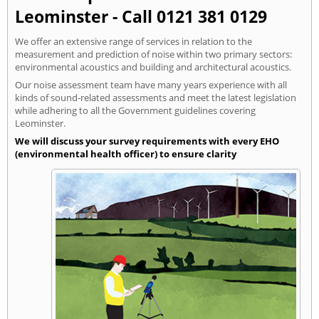
Leominster - Call 0121 381 0129
We offer an extensive range of services in relation to the
measurement and prediction of noise within two primary sectors:
environmental acoustics and building and architectural acoustics.
Our noise assessment team have many years experience with all
kinds of sound-related assessments and meet the latest legislation
while adhering to all the Government guidelines covering
Leominster.
We will discuss your survey requirements with every EHO
(environmental health officer) to ensure clarity