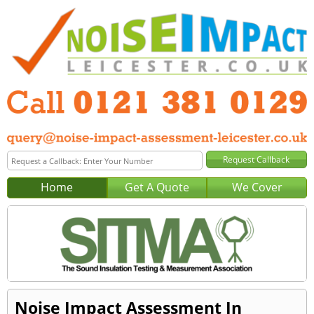
Home
Get A Quote
We Cover
Noise Impact Assessment In