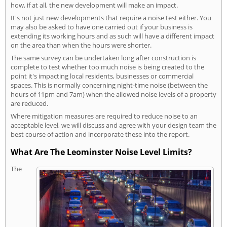
how, if at all, the new development will make an impact.
It's not just new developments that require a noise test either. You
may also be asked to have one carried out if your business is
extending its working hours and as such will have a different impact
on the area than when the hours were shorter.
The same survey can be undertaken long after construction is
complete to test whether too much noise is being created to the
point it's impacting local residents, businesses or commercial
spaces. This is normally concerning night-time noise (between the
hours of 11pm and 7am) when the allowed noise levels of a property
are reduced.
Where mitigation measures are required to reduce noise to an
acceptable level, we will discuss and agree with your design team the
best course of action and incorporate these into the report.
What Are The Leominster Noise Level Limits?
The