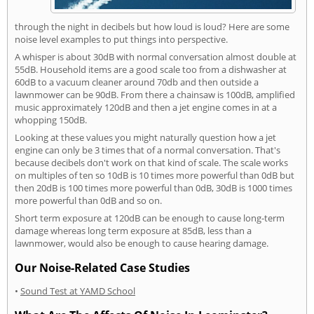
through the night in decibels but how loud is loud? Here are some
noise level examples to put things into perspective.
A whisper is about 30dB with normal conversation almost double at
55dB. Household items are a good scale too from a dishwasher at
60dB to a vacuum cleaner around 70db and then outside a
lawnmower can be 90dB. From there a chainsaw is 100dB, amplified
music approximately 120dB and then a jet engine comes in at a
whopping 150dB.
Looking at these values you might naturally question how a jet
engine can only be 3 times that of a normal conversation. That's
because decibels don't work on that kind of scale. The scale works
on multiples of ten so 10dB is 10 times more powerful than 0dB but
then 20dB is 100 times more powerful than 0dB, 30dB is 1000 times
more powerful than 0dB and so on.
Short term exposure at 120dB can be enough to cause long-term
damage whereas long term exposure at 85dB, less than a
lawnmower, would also be enough to cause hearing damage.
Our Noise-Related Case Studies
•
Sound Test at YAMD School