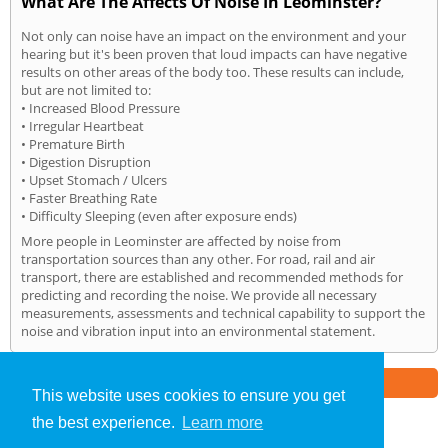
What Are The Affects Of Noise In Leominster?
Not only can noise have an impact on the environment and your
hearing but it's been proven that loud impacts can have negative
results on other areas of the body too. These results can include,
but are not limited to:
• Increased Blood Pressure
• Irregular Heartbeat
• Premature Birth
• Digestion Disruption
• Upset Stomach / Ulcers
• Faster Breathing Rate
• Difficulty Sleeping (even after exposure ends)
More people in Leominster are affected by noise from
transportation sources than any other. For road, rail and air
transport, there are established and recommended methods for
predicting and recording the noise. We provide all necessary
measurements, assessments and technical capability to support the
noise and vibration input into an environmental statement.
Part of the
E2 Specialist Consultants
Group
This website uses cookies to ensure you get
the best experience.
Learn more