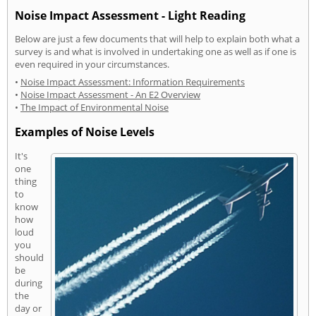
Noise Impact Assessment - Light Reading
Below are just a few documents that will help to explain both what a
survey is and what is involved in undertaking one as well as if one is
even required in your circumstances.
•
Noise Impact Assessment: Information Requirements
•
Noise Impact Assessment - An E2 Overview
•
The Impact of Environmental Noise
Examples of Noise Levels
It's
one
thing
to
know
how
loud
you
should
be
during
the
day or