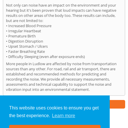
Not only can noise have an impact on the environment and your
hearing but it's been proven that loud impacts can have negative
results on other areas of the body too. These results can include,
but are not limited to:
• Increased Blood Pressure
• Irregular Heartbeat
• Premature Birth
• Digestion Disruption
• Upset Stomach / Ulcers
• Faster Breathing Rate
• Difficulty Sleeping (even after exposure ends)
More people in Ludlow are affected by noise from transportation
sources than any other. For road, rail and air transport, there are
established and recommended methods for predicting and
recording the noise. We provide all necessary measurements,
assessments and technical capability to support the noise and
vibration input into an environmental statement.
Part of the
E2 Specialist Consultants
Group
This website uses cookies to ensure you get
the best experience.
Learn more
Noise Impact Assessment
»
Ludlow
» Home