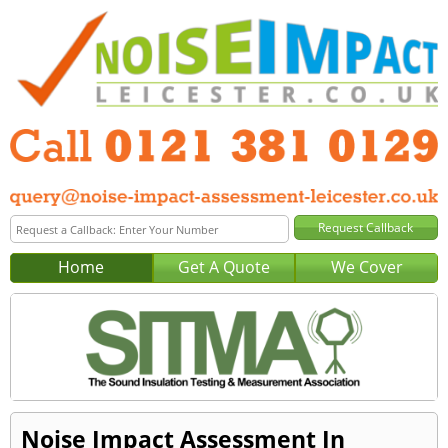
Home
Get A Quote
We Cover
Noise Impact Assessment In