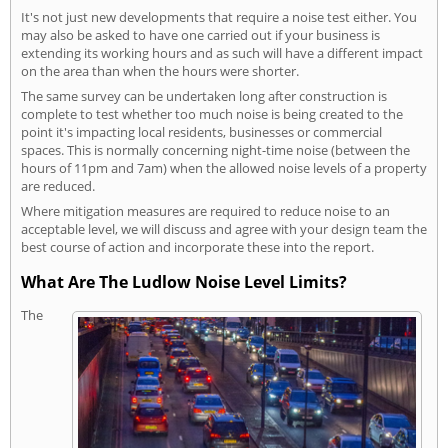
It's not just new developments that require a noise test either. You
may also be asked to have one carried out if your business is
extending its working hours and as such will have a different impact
on the area than when the hours were shorter.
The same survey can be undertaken long after construction is
complete to test whether too much noise is being created to the
point it's impacting local residents, businesses or commercial
spaces. This is normally concerning night-time noise (between the
hours of 11pm and 7am) when the allowed noise levels of a property
are reduced.
Where mitigation measures are required to reduce noise to an
acceptable level, we will discuss and agree with your design team the
best course of action and incorporate these into the report.
What Are The Ludlow Noise Level Limits?
The