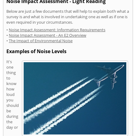
Noise Impact Assessment - Light Reading
Below are just a few documents that will help to explain both what a
survey is and what is involved in undertaking one as well as if one is
even required in your circumstances.
•
Noise Impact Assessment: Information Requirements
•
Noise Impact Assessment - An E2 Overview
•
The Impact of Environmental Noise
Examples of Noise Levels
It's
one
thing
to
know
how
loud
you
should
be
during
the
day or