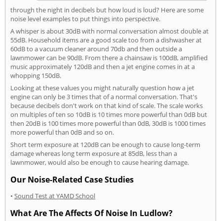
through the night in decibels but how loud is loud? Here are some
noise level examples to put things into perspective.
A whisper is about 30dB with normal conversation almost double at
55dB. Household items are a good scale too from a dishwasher at
60dB to a vacuum cleaner around 70db and then outside a
lawnmower can be 90dB. From there a chainsaw is 100dB, amplified
music approximately 120dB and then a jet engine comes in at a
whopping 150dB.
Looking at these values you might naturally question how a jet
engine can only be 3 times that of a normal conversation. That's
because decibels don't work on that kind of scale. The scale works
on multiples of ten so 10dB is 10 times more powerful than 0dB but
then 20dB is 100 times more powerful than 0dB, 30dB is 1000 times
more powerful than 0dB and so on.
Short term exposure at 120dB can be enough to cause long-term
damage whereas long term exposure at 85dB, less than a
lawnmower, would also be enough to cause hearing damage.
Our Noise-Related Case Studies
•
Sound Test at YAMD School
What Are The Affects Of Noise In Ludlow?