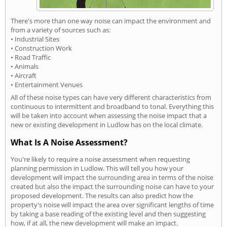
There's more than one way noise can impact the environment and
from a variety of sources such as:
• Industrial Sites
• Construction Work
• Road Traffic
• Animals
• Aircraft
• Entertainment Venues
All of these noise types can have very different characteristics from
continuous to intermittent and broadband to tonal. Everything this
will be taken into account when assessing the noise impact that a
new or existing development in Ludlow has on the local climate.
What Is A Noise Assessment?
You're likely to require a noise assessment when requesting
planning permission in Ludlow. This will tell you how your
development will impact the surrounding area in terms of the noise
created but also the impact the surrounding noise can have to your
proposed development. The results can also predict how the
property's noise will impact the area over significant lengths of time
by taking a base reading of the existing level and then suggesting
how, if at all, the new development will make an impact.