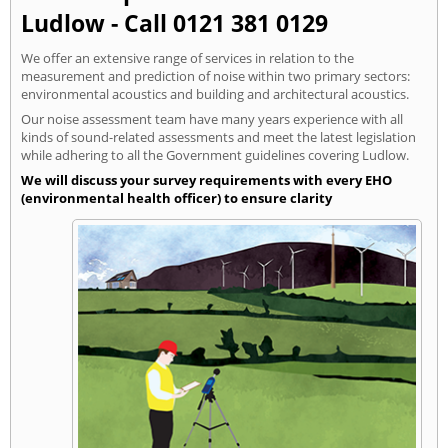
Ludlow - Call 0121 381 0129
We offer an extensive range of services in relation to the
measurement and prediction of noise within two primary sectors:
environmental acoustics and building and architectural acoustics.
Our noise assessment team have many years experience with all
kinds of sound-related assessments and meet the latest legislation
while adhering to all the Government guidelines covering Ludlow.
We will discuss your survey requirements with every EHO
(environmental health officer) to ensure clarity