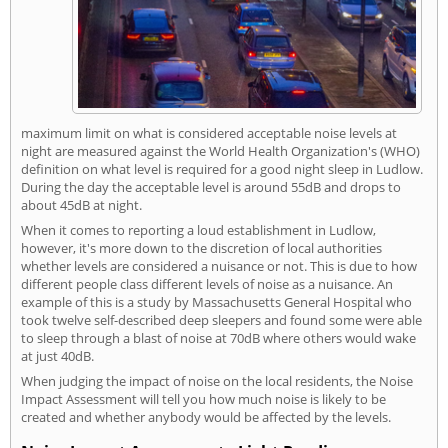
maximum limit on what is considered acceptable noise levels at
night are measured against the World Health Organization's (WHO)
definition on what level is required for a good night sleep in Ludlow.
During the day the acceptable level is around 55dB and drops to
about 45dB at night.
When it comes to reporting a loud establishment in Ludlow,
however, it's more down to the discretion of local authorities
whether levels are considered a nuisance or not. This is due to how
different people class different levels of noise as a nuisance. An
example of this is a study by Massachusetts General Hospital who
took twelve self-described deep sleepers and found some were able
to sleep through a blast of noise at 70dB where others would wake
at just 40dB.
When judging the impact of noise on the local residents, the Noise
Impact Assessment will tell you how much noise is likely to be
created and whether anybody would be affected by the levels.