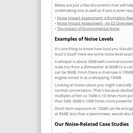
Below are just a few documents that will help
undertaking one as well as if one is even req
•
Noise Impact Assessment: Information Re
•
Noise Impact Assessment - An E2 Overview
•
The Impact of Environmental Noise
Examples of Noise Levels
It's one thing to know how loud you should 
loud is loud? Here are some noise level exam
A whisper is about 30dB with normal conver
scale too from a dishwasher at 60dB to a 
can be 90dB. From there a chainsaw is 100dB
engine comes in at a whopping 150dB.
Looking at these values you might naturally 
normal conversation. That's because decibels
multiples of ten so 10dB is 10 times more p
than 0dB, 30dB is 1000 times more powerful
Short term exposure at 120dB can be enoug
at 85dB, less than a lawnmower, would also
Our Noise-Related Case Studies