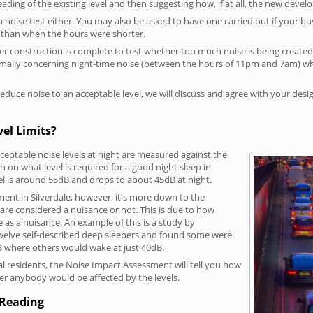
reading of the existing level and then suggesting how, if at all, the new deve
a noise test either. You may also be asked to have one carried out if your bu
a than when the hours were shorter.
 construction is complete to test whether too much noise is being created to
rmally concerning night-time noise (between the hours of 11pm and 7am) whe
duce noise to an acceptable level, we will discuss and agree with your desi
vel Limits?
eptable noise levels at night are measured against the
 on what level is required for a good night sleep in
vel is around 55dB and drops to about 45dB at night.
ent in Silverdale, however, it's more down to the
s are considered a nuisance or not. This is due to how
se as a nuisance. An example of this is a study by
elve self-described deep sleepers and found some were
dB where others would wake at just 40dB.
l residents, the Noise Impact Assessment will tell you how
er anybody would be affected by the levels.
 Reading