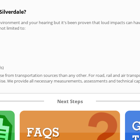
Silverdale?
vironment and your hearing but it's been proven that loud impacts can have
not limited to:
ds)
ise from transportation sources than any other. For road, rail and air tran
ise. We provide all necessary measurements, assessments and technical capa
Next Steps