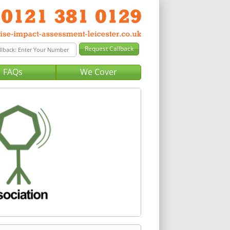
FAQs
We Cover