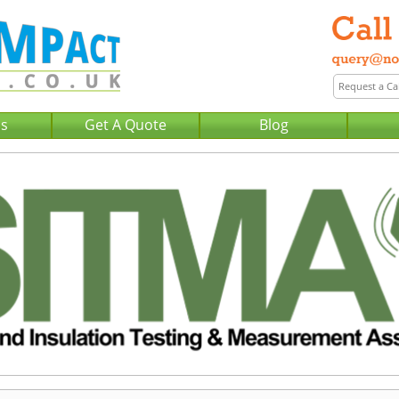
Us
Get A Quote
Blog