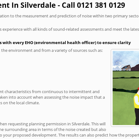
t In Silverdale - Call 0121 381 0129
elation to the measurement and prediction of noise within two primary secto
xperience with all kinds of sound-related assessments and meet the latest l
 with every EHO (environmental health officer) to ensure clarity
the environment and from a variety of sources such as:
ent characteristics from continuous to intermittent and
taken into account when assessing the noise impact that a
 on the local climate.
hen requesting planning permission in Silverdale. This will
e surrounding area in terms of the noise created but also
o your proposed development. The results can also predict how the property