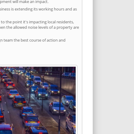
lopment will make an impact.
siness is extending its working hours and as
 the point it's impacting local residents,
n the allowed noise levels of a property are
gn team the best course of action and