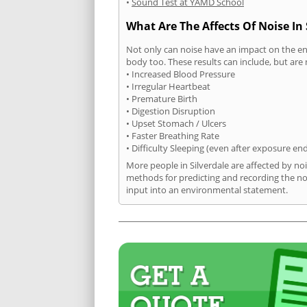
•
Sound Test at YAMD School
What Are The Affects Of Noise In 
Not only can noise have an impact on the en
body too. These results can include, but are 
• Increased Blood Pressure
• Irregular Heartbeat
• Premature Birth
• Digestion Disruption
• Upset Stomach / Ulcers
• Faster Breathing Rate
• Difficulty Sleeping (even after exposure en
More people in Silverdale are affected by no
methods for predicting and recording the no
input into an environmental statement.