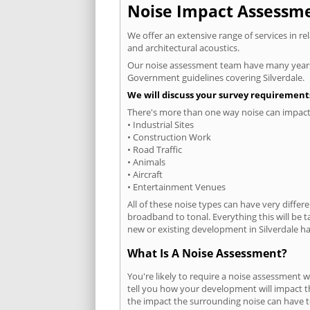
Noise Impact Assessmen
We offer an extensive range of services in r
and architectural acoustics.
Our noise assessment team have many years e
Government guidelines covering Silverdale.
We will discuss your survey requirements
There's more than one way noise can impact 
• Industrial Sites
• Construction Work
• Road Traffic
• Animals
• Aircraft
• Entertainment Venues
All of these noise types can have very differ
broadband to tonal. Everything this will be 
new or existing development in Silverdale has
What Is A Noise Assessment?
You're likely to require a noise assessment w
tell you how your development will impact th
the impact the surrounding noise can have t