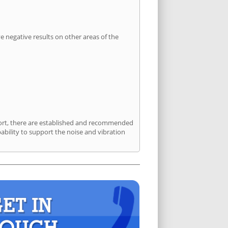
 negative results on other areas of the
sport, there are established and recommended
bility to support the noise and vibration