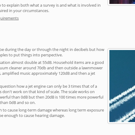
 to explain both what a survey is and what is involved in
uired in your circumstances.
quirements
be during the day or through the night in decibels but how
ples to put things into perspective.
sation almost double at 55dB. Household items are a good
vacuum cleaner around 70db and then outside a lawnmower
, amplified music approximately 120dB and then a jet
question how a jet engine can only be 3 times that of a
 don't work on that kind of scale. The scale works on
owerful than 0dB but then 20dB is 100 times more powerful
 than 0dB and so on.
h to cause long-term damage whereas long term exposure
 be enough to cause hearing damage.