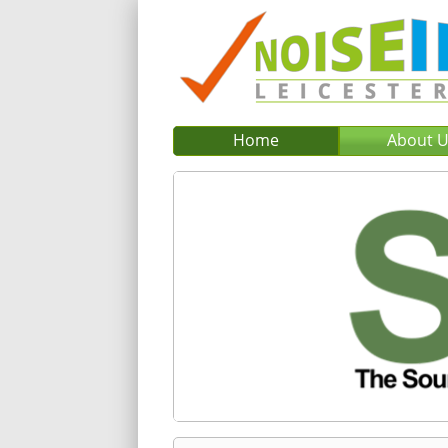
Home
About 