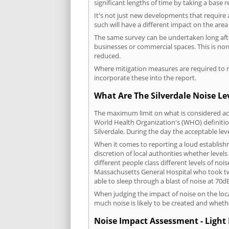
significant lengths of time by taking a base 
It's not just new developments that require 
such will have a different impact on the are
The same survey can be undertaken long after
businesses or commercial spaces. This is no
reduced.
Where mitigation measures are required to re
incorporate these into the report.
What Are The Silverdale Noise Le
The maximum limit on what is considered acc
World Health Organization's (WHO) definition
Silverdale. During the day the acceptable le
When it comes to reporting a loud establishm
discretion of local authorities whether level
different people class different levels of noi
Massachusetts General Hospital who took tw
able to sleep through a blast of noise at 70
When judging the impact of noise on the loca
much noise is likely to be created and wheth
Noise Impact Assessment - Light