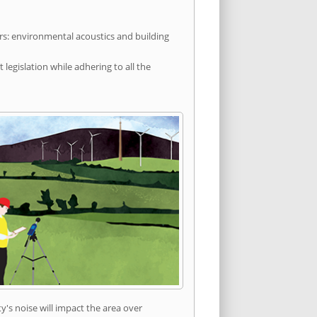
rs: environmental acoustics and building
egislation while adhering to all the
's noise will impact the area over