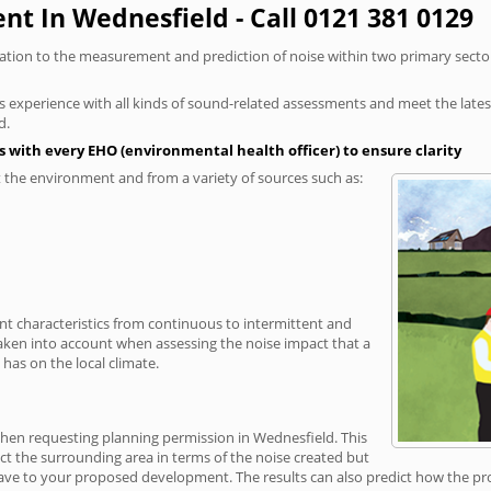
t In Wednesfield - Call 0121 381 0129
elation to the measurement and prediction of noise within two primary secto
xperience with all kinds of sound-related assessments and meet the latest l
d.
 with every EHO (environmental health officer) to ensure clarity
the environment and from a variety of sources such as:
ent characteristics from continuous to intermittent and
taken into account when assessing the noise impact that a
has on the local climate.
when requesting planning permission in Wednesfield. This
ct the surrounding area in terms of the noise created but
ave to your proposed development. The results can also predict how the prop