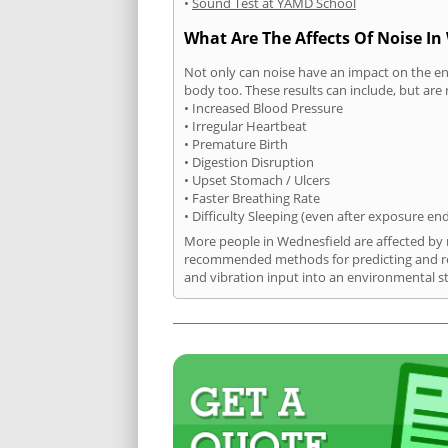
•
Sound Test at YAMD School
What Are The Affects Of Noise In
Not only can noise have an impact on the en
body too. These results can include, but are 
• Increased Blood Pressure
• Irregular Heartbeat
• Premature Birth
• Digestion Disruption
• Upset Stomach / Ulcers
• Faster Breathing Rate
• Difficulty Sleeping (even after exposure en
More people in Wednesfield are affected by n
recommended methods for predicting and rec
and vibration input into an environmental s