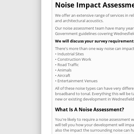
Noise Impact Assessmen
We offer an extensive range of services in r
and architectural acoustics.
Our noise assessment team have many years e
Government guidelines covering Wednesfiel
We will discuss your survey requirements
There's more than one way noise can impact 
• Industrial Sites
• Construction Work
• Road Traffic
• Animals
• Aircraft
• Entertainment Venues
All of these noise types can have very differ
broadband to tonal. Everything this will be 
new or existing development in Wednesfield 
What Is A Noise Assessment?
You're likely to require a noise assessment 
will tell you how your development will impa
also the impact the surrounding noise can h