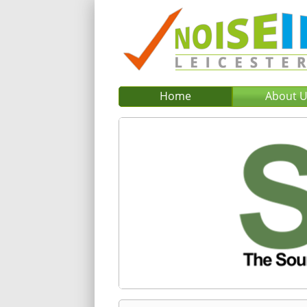
Home
About 