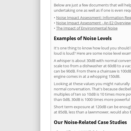
Below are just a few documents that will help
undertaking one as well as if one is even req
•
Noise Impact Assessment: Information Re
•
Noise Impact Assessment - An E2 Overview
•
The Impact of Environmental Noise
Examples of Noise Levels
It's one thing to know how loud you should 
loud is loud? Here are some noise level exam
A whisper is about 30dB with normal conver
scale too from a dishwasher at 60dB to a 
can be 90dB. From there a chainsaw is 100dB
engine comes in at a whopping 150dB.
Looking at these values you might naturally 
normal conversation. That's because decibels
multiples of ten so 10dB is 10 times more p
than 0dB, 30dB is 1000 times more powerful
Short term exposure at 120dB can be enoug
at 85dB, less than a lawnmower, would also
Our Noise-Related Case Studies