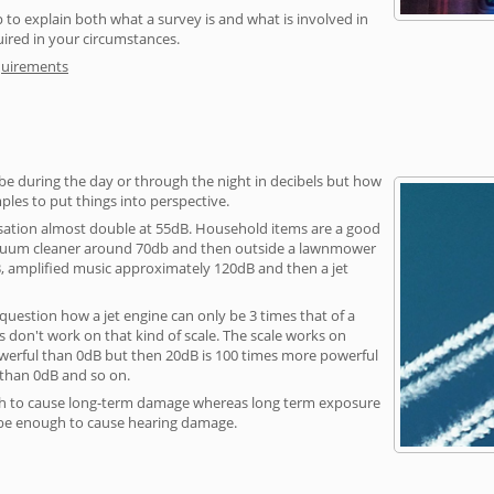
 to explain both what a survey is and what is involved in
uired in your circumstances.
quirements
be during the day or through the night in decibels but how
ples to put things into perspective.
sation almost double at 55dB. Household items are a good
vacuum cleaner around 70db and then outside a lawnmower
, amplified music approximately 120dB and then a jet
question how a jet engine can only be 3 times that of a
 don't work on that kind of scale. The scale works on
owerful than 0dB but then 20dB is 100 times more powerful
 than 0dB and so on.
h to cause long-term damage whereas long term exposure
 be enough to cause hearing damage.