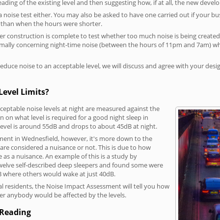
reading of the existing level and then suggesting how, if at all, the new deve
a noise test either. You may also be asked to have one carried out if your bu
a than when the hours were shorter.
 construction is complete to test whether too much noise is being created to
rmally concerning night-time noise (between the hours of 11pm and 7am) whe
duce noise to an acceptable level, we will discuss and agree with your desi
Level Limits?
eptable noise levels at night are measured against the
 on what level is required for a good night sleep in
level is around 55dB and drops to about 45dB at night.
ment in Wednesfield, however, it's more down to the
s are considered a nuisance or not. This is due to how
se as a nuisance. An example of this is a study by
elve self-described deep sleepers and found some were
dB where others would wake at just 40dB.
l residents, the Noise Impact Assessment will tell you how
er anybody would be affected by the levels.
 Reading