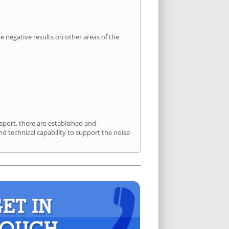
 negative results on other areas of the
sport, there are established and
 technical capability to support the noise