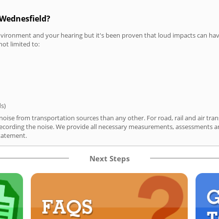
 Wednesfield?
vironment and your hearing but it's been proven that loud impacts can have
not limited to:
ds)
oise from transportation sources than any other. For road, rail and air tran
ording the noise. We provide all necessary measurements, assessments and
tatement.
Next Steps