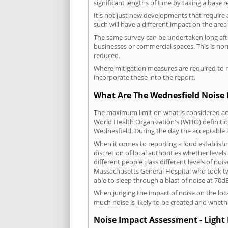
significant lengths of time by taking a base 
It's not just new developments that require 
such will have a different impact on the are
The same survey can be undertaken long after
businesses or commercial spaces. This is no
reduced.
Where mitigation measures are required to re
incorporate these into the report.
What Are The Wednesfield Noise 
The maximum limit on what is considered acc
World Health Organization's (WHO) definition
Wednesfield. During the day the acceptable 
When it comes to reporting a loud establish
discretion of local authorities whether level
different people class different levels of noi
Massachusetts General Hospital who took tw
able to sleep through a blast of noise at 70
When judging the impact of noise on the loca
much noise is likely to be created and wheth
Noise Impact Assessment - Light