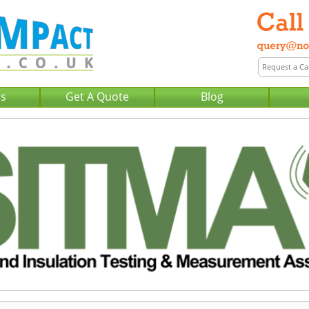
Us
Get A Quote
Blog