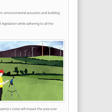
rs: environmental acoustics and building
egislation while adhering to all the
erty's noise will impact the area over