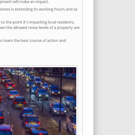
lopment will make an impact.
siness is extending its working hours and as
 the point it's impacting local residents,
n the allowed noise levels of a property are
gn team the best course of action and