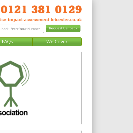
FAQs
We Cover