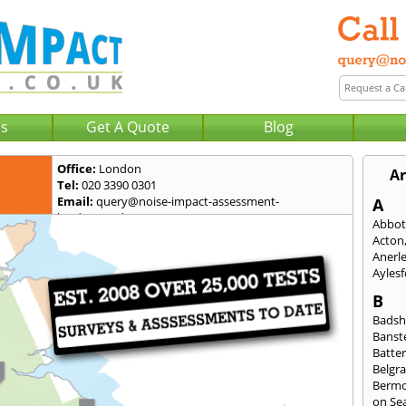
Us
Get A Quote
Blog
Office:
London
Ar
Tel:
020 3390 0301
Email:
query@noise-impact-assessment-
A
london.co.uk
Abbot
Acton
Anerl
Ayles
B
Badsh
Banst
Batte
Belgra
Berm
on Se