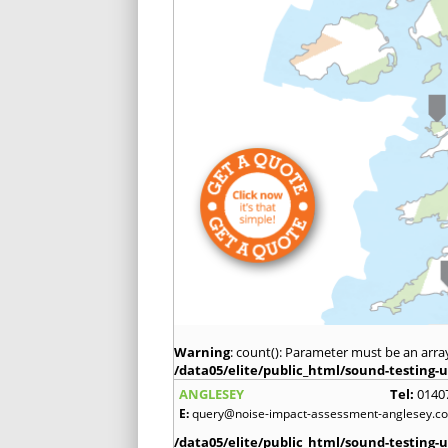
Warning
: count(): Parameter must be an arra
/data05/elite/public_html/sound-testing-u
ANGLESEY
Tel:
0140
E:
query@noise-impact-assessment-anglesey.co
/data05/elite/public_html/sound-testing-u