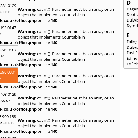
D
 381 0129
Dage
Warning
: count(): Parameter must be an array or an
.co.uk
Deptf
object that implements Countable in
Dulwi
k.co.uk/office.php
on line
140
Dymc
2193 0147
Warning
: count(): Parameter must be an array or an
k
E
object that implements Countable in
Ealing
k.co.uk/office.php
on line
140
Dulwi
 894 0107
East 
Warning
: count(): Parameter must be an array or an
uk
Edmo
object that implements Countable in
Enfiel
k.co.uk/office.php
on line
140
Eynsf
3390 0301
Warning
: count(): Parameter must be an array or an
F
k
object that implements Countable in
Fairla
k.co.uk/office.php
on line
140
Felst
 403 0129
Folke
Warning
: count(): Parameter must be an array or an
.co.uk
Fores
object that implements Countable in
Fulh
k.co.uk/office.php
on line
140
G
8 900 138
Warning
: count(): Parameter must be an array or an
es.co.uk
Gilli
object that implements Countable in
Gorin
k.co.uk/office.php
on line
140
Guild