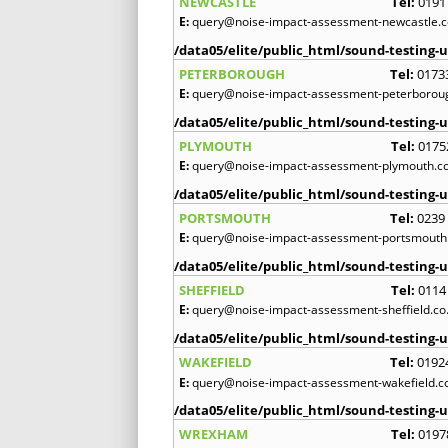
NEWCASTLE
Tel:
0191
E:
query@noise-impact-assessment-newcastle.c
/data05/elite/public_html/sound-testing-u
PETERBOROUGH
Tel:
0173
E:
query@noise-impact-assessment-peterboroug
/data05/elite/public_html/sound-testing-u
PLYMOUTH
Tel:
0175
E:
query@noise-impact-assessment-plymouth.co
/data05/elite/public_html/sound-testing-u
PORTSMOUTH
Tel:
0239
E:
query@noise-impact-assessment-portsmouth.
/data05/elite/public_html/sound-testing-u
SHEFFIELD
Tel:
0114
E:
query@noise-impact-assessment-sheffield.co
/data05/elite/public_html/sound-testing-u
WAKEFIELD
Tel:
0192
E:
query@noise-impact-assessment-wakefield.c
/data05/elite/public_html/sound-testing-u
WREXHAM
Tel:
0197