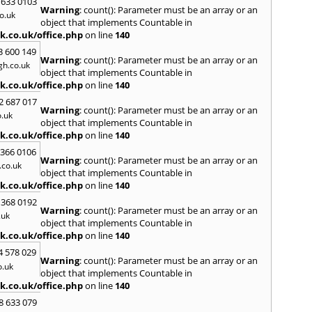
 633 0103
Warning
: count(): Parameter must be an array or an
H
o.uk
object that implements Countable in
Hadle
k.co.uk/office.php
on line
140
Hamm
3 600 149
Harefi
Warning
: count(): Parameter must be an array or an
h.co.uk
Harwi
object that implements Countable in
Hawkh
k.co.uk/office.php
on line
140
Hemp
2 687 017
Bay
,
H
Warning
: count(): Parameter must be an array or an
.uk
Highb
object that implements Countable in
Hodd
k.co.uk/office.php
on line
140
Horns
 366 0106
Warning
: count(): Parameter must be an array or an
I
co.uk
object that implements Countable in
Ilford
k.co.uk/office.php
on line
140
Isling
 368 0192
K
Warning
: count(): Parameter must be an array or an
.uk
object that implements Countable in
Kelve
k.co.uk/office.php
on line
140
Town
Kings
4 578 029
Warning
: count(): Parameter must be an array or an
Kneb
o.uk
object that implements Countable in
L
k.co.uk/office.php
on line
140
Lambe
8 633 079