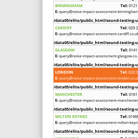
BIRMINGHAM
Tel:
0121
E:
query@noise-impact-assessment-birmingham
/data05/elite/public_html/sound-testing-u
CARDIFF
Tel:
029 
E:
query@noise-impact-assessment-cardiff.co.u
/data05/elite/public_html/sound-testing-u
GLASGOW
Tel:
0141
E:
query@noise-impact-assessment-glasgow.co.
/data05/elite/public_html/sound-testing-u
LONDON
Tel:
020 
E:
query@noise-impact-assessment-london.co.u
/data05/elite/public_html/sound-testing-u
MANCHESTER
Tel:
0161
E:
query@noise-impact-assessment-manchester
/data05/elite/public_html/sound-testing-u
MILTON KEYNES
Tel:
0190
E:
query@noise-impact-assessment-milton-keyn
/data05/elite/public_html/sound-testing-u