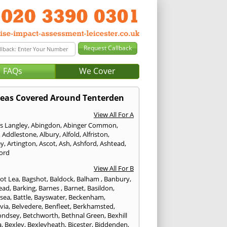
FAQs
We Cover
eas Covered Around Tenterden
View All For A
s Langley
,
Abingdon
,
Abinger Common
,
,
Addlestone
,
Albury
,
Alfold
,
Alfriston
,
ey
,
Artington
,
Ascot
,
Ash
,
Ashford
,
Ashtead
,
ford
View All For B
ot Lea
,
Bagshot
,
Baldock
,
Balham
,
Banbury
,
ead
,
Barking
,
Barnes
,
Barnet
,
Basildon
,
rsea
,
Battle
,
Bayswater
,
Beckenham
,
via
,
Belvedere
,
Benfleet
,
Berkhamsted
,
ondsey
,
Betchworth
,
Bethnal Green
,
Bexhill
a
,
Bexley
,
Bexleyheath
,
Bicester
,
Biddenden
,