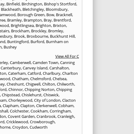
cay
,
Binfield
,
Birchington
,
Bishop's Stortford
,
,
Blackheath
,
Bletchingley
,
Bloomsbury
,
hamwood
,
Borough Green
,
Bow
,
Bracknell
,
ree
,
Bramley
,
Brampton
,
Bray
,
Brentford
,
twood
,
Brightlingsea
,
Brighton
,
Brixton
,
stairs
,
Brockham
,
Brockley
,
Bromley
,
esbury
,
Brook
,
Broxbourne
,
Buckhurst Hill
,
and
,
Buntingford
,
Burford
,
Burnham on
h
,
Bushey
View All For C
rley
,
Camberwell
,
Camden Town
,
Canning
,
Canterbury
,
Canvey Island
,
Carshalton
,
rton
,
Caterham
,
Catford
,
Charlbury
,
Charlton
lwood
,
Chatham
,
Chelmsford
,
Chelsea
,
sey
,
Cheshunt
,
Chigwell
,
Chilton
,
Chilworth
,
ford
,
Chinnor
,
Chipping Norton
,
Chipping
r
,
Chipstead
,
Chislehurst
,
Chiswick
,
ham
,
Chorleywood
,
City of London
,
Clacton
a
,
Clapham
,
Clapton
,
Clerkenwell
,
Cobham
,
shall
,
Colchester
,
Cookham
,
Corringham
,
don
,
Covent Garden
,
Cranbrook
,
Cranleigh
,
ord
,
Cricklewood
,
Crowborough
,
horne
,
Croydon
,
Cudworth