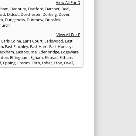
View All For D
nham
,
Danbury
,
Dartford
,
Datchet
,
Deal
,
ord
,
Didcot
,
Dorchester
,
Dorking
,
Dover
,
ch
,
Dungeness
,
Dunmow
,
Dunsfold
,
hurch
View All For E
,
Earls Colne
,
Earls Court
,
Earlswood
,
East
ch
,
East Finchley
,
East Ham
,
East Horsley
,
Peckham
,
Eastbourne
,
Edenbridge
,
Edgeware
,
nton
,
Effingham
,
Egham
,
Elstead
,
Eltham
,
d
,
Epping
,
Epsom
,
Erith
,
Esher
,
Eton
,
Ewell
,
ord
View All For F
nds
,
Faringdon
,
Farnham
,
Faversham
,
ed
,
Feltham
,
Finchampstead
,
Finchley
,
stone
,
Forest Gate
,
Forest Green
,
Forest Hill
,
t Row
,
Frimley
,
Frinton-on-Sea
,
Frogmore
,
am
View All For G
ngham
,
Godalming
,
Godstone
,
Golders Green
,
g
,
Gravesend
,
Grays
,
Greenford
,
Greenwich
,
ford