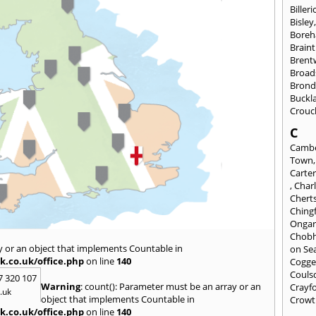
Billeri
Bisley
Bore
Braint
Bren
Broad
Brond
Buckl
Crouc
C
Cambe
Town
Carte
,
Char
Chert
Ching
Onga
Chob
y or an object that implements Countable in
on Se
k.co.uk/office.php
on line
140
Cogge
Couls
7 320 107
Warning
: count(): Parameter must be an array or an
Crayf
.uk
object that implements Countable in
Crowt
k.co.uk/office.php
on line
140