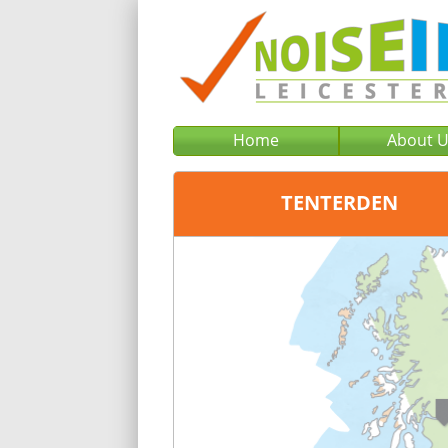
Home
About 
TENTERDEN