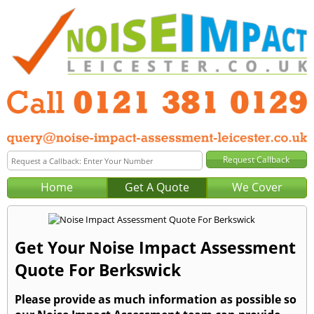
Home
Get A Quote
We Cover
Get Your Noise Impact Assessment
Quote For Berkswick
Please provide as much information as possible so