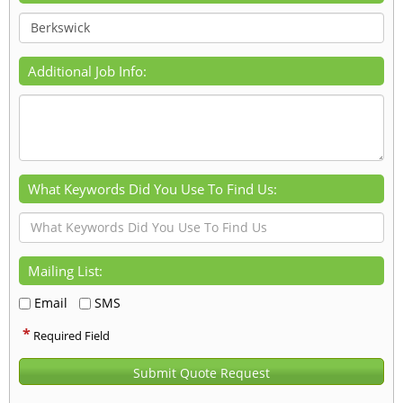
Additional Job Info:
What Keywords Did You Use To Find Us:
Mailing List:
Email
SMS
*
Required Field
Submit Quote Request