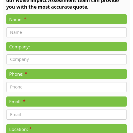
our Noise Impact Assessment team can provide
you with the most accurate quote.
*
Name:
Company:
*
Phone:
*
Email:
*
Location: