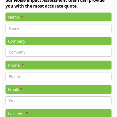
our Noise Impact Assessment team can provide
you with the most accurate quote.
*
Name:
Company:
*
Phone:
*
Email:
*
Location: