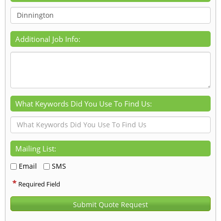
Additional Job Info:
What Keywords Did You Use To Find Us:
Mailing List:
Email
SMS
*
Required Field
Submit Quote Request