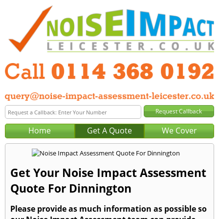
Home
Get A Quote
We Cover
Get Your Noise Impact Assessment
Quote For Dinnington
Please provide as much information as possible so