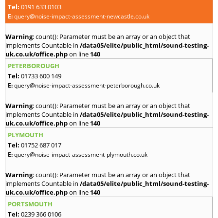
Tel:
0191 633 0103
E:
query@noise-impact-assessment-newcastle.co.uk
Warning
: count(): Parameter must be an array or an object that
implements Countable in
/data05/elite/public_html/sound-testing-
uk.co.uk/office.php
on line
140
PETERBOROUGH
Tel:
01733 600 149
E:
query@noise-impact-assessment-peterborough.co.uk
Warning
: count(): Parameter must be an array or an object that
implements Countable in
/data05/elite/public_html/sound-testing-
uk.co.uk/office.php
on line
140
PLYMOUTH
Tel:
01752 687 017
E:
query@noise-impact-assessment-plymouth.co.uk
Warning
: count(): Parameter must be an array or an object that
implements Countable in
/data05/elite/public_html/sound-testing-
uk.co.uk/office.php
on line
140
PORTSMOUTH
Tel:
0239 366 0106