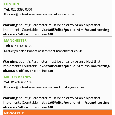
LONDON
Tel:
020 3390 0301
E:
query@noise-impact-assessment-london.co.uk
Warning
: count(): Parameter must be an array or an object that
implements Countable in
/data05/elite/public_html/sound-testing-
uk.co.uk/office.php
on line
140
MANCHESTER
Tel:
0161 403 0129
E:
query@noise-impact-assessment-manchester.co.uk
Warning
: count(): Parameter must be an array or an object that
implements Countable in
/data05/elite/public_html/sound-testing-
uk.co.uk/office.php
on line
140
MILTON KEYNES
Tel:
01908 900 138
E:
query@noise-impact-assessment-milton-keynes.co.uk
Warning
: count(): Parameter must be an array or an object that
implements Countable in
/data05/elite/public_html/sound-testing-
uk.co.uk/office.php
on line
140
NEWCASTLE