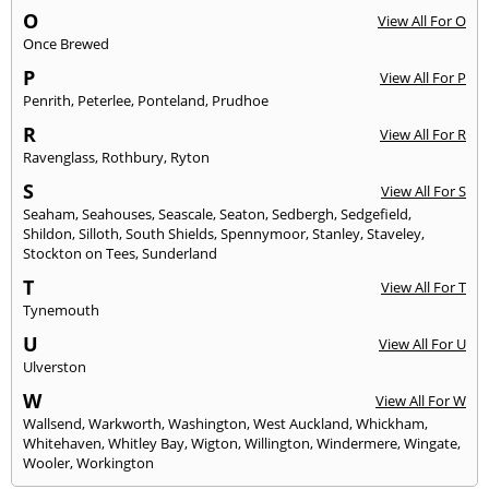
O
View All For O
Once Brewed
P
View All For P
Penrith
,
Peterlee
,
Ponteland
,
Prudhoe
R
View All For R
Ravenglass
,
Rothbury
,
Ryton
S
View All For S
Seaham
,
Seahouses
,
Seascale
,
Seaton
,
Sedbergh
,
Sedgefield
,
Shildon
,
Silloth
,
South Shields
,
Spennymoor
,
Stanley
,
Staveley
,
Stockton on Tees
,
Sunderland
T
View All For T
Tynemouth
U
View All For U
Ulverston
W
View All For W
Wallsend
,
Warkworth
,
Washington
,
West Auckland
,
Whickham
,
Whitehaven
,
Whitley Bay
,
Wigton
,
Willington
,
Windermere
,
Wingate
,
Wooler
,
Workington