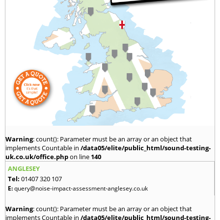
Warning
: count(): Parameter must be an array or an object that
implements Countable in
/data05/elite/public_html/sound-testing-
uk.co.uk/office.php
on line
140
ANGLESEY
Tel:
01407 320 107
E:
query@noise-impact-assessment-anglesey.co.uk
Warning
: count(): Parameter must be an array or an object that
implements Countable in
/data05/elite/public_html/sound-testing-