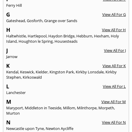
Ferry Hill
G
View All For G
Gateshead
,
Gosforth
,
Grange over Sands
H
View All For H
Haltwhistle
,
Hartlepool
,
Haydon Bridge
,
Hebburn
,
Hexham
,
Holy
Island
,
Houghton le Spring
,
Housesteads
J
View All For J
Jarrow
K
View All For K
Kendal
,
Keswick
,
Kielder
,
Kingston Park
,
Kirkby Lonsdale
,
Kirkby
Stephen
,
Kirkoswald
L
View All For L
Lanchester
M
View All For M
Maryport
,
Middleton in Teeside
,
Millom
,
Milnthorpe
,
Morpeth
,
Murton
N
View All For N
Newcastle upon Tyne
,
Newton Aycliffe