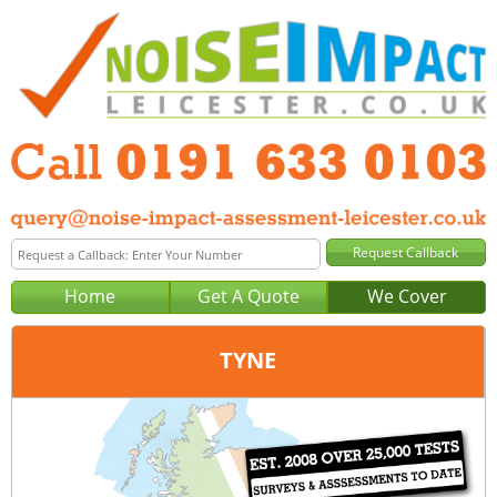
Home
Get A Quote
We Cover
TYNE
Office:
Newcastle
Tel:
0191 633 0103
Email:
query@noise-impact-assessment-newcastle.co.uk