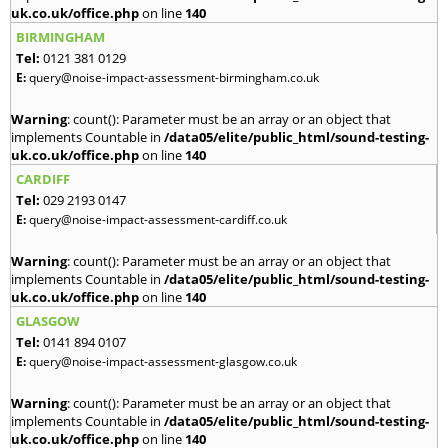
uk.co.uk/office.php
on line
140
BIRMINGHAM
Tel:
0121 381 0129
E:
query@noise-impact-assessment-birmingham.co.uk
Warning
: count(): Parameter must be an array or an object that
implements Countable in
/data05/elite/public_html/sound-testing-
uk.co.uk/office.php
on line
140
CARDIFF
Tel:
029 2193 0147
E:
query@noise-impact-assessment-cardiff.co.uk
Warning
: count(): Parameter must be an array or an object that
implements Countable in
/data05/elite/public_html/sound-testing-
uk.co.uk/office.php
on line
140
GLASGOW
Tel:
0141 894 0107
E:
query@noise-impact-assessment-glasgow.co.uk
Warning
: count(): Parameter must be an array or an object that
implements Countable in
/data05/elite/public_html/sound-testing-
uk.co.uk/office.php
on line
140