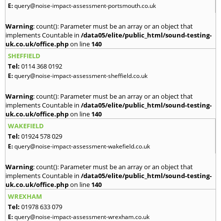
E:
query@noise-impact-assessment-portsmouth.co.uk
Warning
: count(): Parameter must be an array or an object that
implements Countable in
/data05/elite/public_html/sound-testing-
uk.co.uk/office.php
on line
140
SHEFFIELD
Tel:
0114 368 0192
E:
query@noise-impact-assessment-sheffield.co.uk
Warning
: count(): Parameter must be an array or an object that
implements Countable in
/data05/elite/public_html/sound-testing-
uk.co.uk/office.php
on line
140
WAKEFIELD
Tel:
01924 578 029
E:
query@noise-impact-assessment-wakefield.co.uk
Warning
: count(): Parameter must be an array or an object that
implements Countable in
/data05/elite/public_html/sound-testing-
uk.co.uk/office.php
on line
140
WREXHAM
Tel:
01978 633 079
E:
query@noise-impact-assessment-wrexham.co.uk