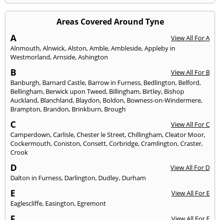
Areas Covered Around Tyne
A
View All For A
Alnmouth
,
Alnwick
,
Alston
,
Amble
,
Ambleside
,
Appleby in
Westmorland
,
Arnside
,
Ashington
B
View All For B
Banburgh
,
Barnard Castle
,
Barrow in Furness
,
Bedlington
,
Belford
,
Bellingham
,
Berwick upon Tweed
,
Billingham
,
Birtley
,
Bishop
Auckland
,
Blanchland
,
Blaydon
,
Boldon
,
Bowness-on-Windermere
,
Brampton
,
Brandon
,
Brinkburn
,
Brough
C
View All For C
Camperdown
,
Carlisle
,
Chester le Street
,
Chillingham
,
Cleator Moor
,
Cockermouth
,
Coniston
,
Consett
,
Corbridge
,
Cramlington
,
Craster
,
Crook
D
View All For D
Dalton in Furness
,
Darlington
,
Dudley
,
Durham
E
View All For E
Eaglescliffe
,
Easington
,
Egremont
F
View All For F