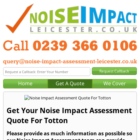
Home
Get A Quote
We Cover
Get Your Noise Impact Assessment
Quote For Totton
Please provide as much information as possible so