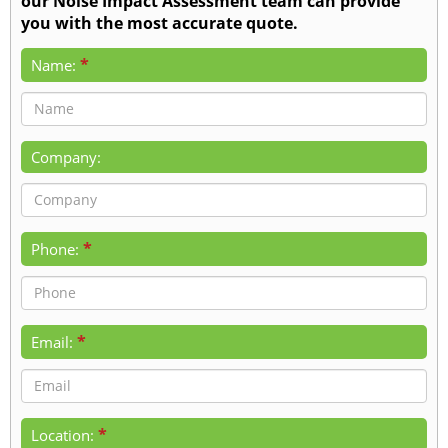
our Noise Impact Assessment team can provide
you with the most accurate quote.
*
Name:
Company:
*
Phone:
*
Email:
*
Location: