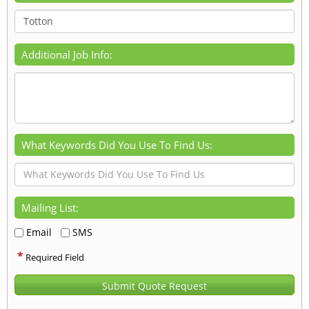
Additional Job Info:
What Keywords Did You Use To Find Us:
Mailing List:
Email
SMS
*
Required Field
Submit Quote Request