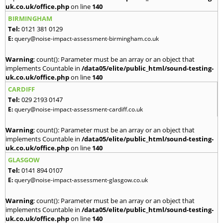
uk.co.uk/office.php
on line
140
BIRMINGHAM
Tel:
0121 381 0129
E:
query@noise-impact-assessment-birmingham.co.uk
Warning
: count(): Parameter must be an array or an object that
implements Countable in
/data05/elite/public_html/sound-testing-
uk.co.uk/office.php
on line
140
CARDIFF
Tel:
029 2193 0147
E:
query@noise-impact-assessment-cardiff.co.uk
Warning
: count(): Parameter must be an array or an object that
implements Countable in
/data05/elite/public_html/sound-testing-
uk.co.uk/office.php
on line
140
GLASGOW
Tel:
0141 894 0107
E:
query@noise-impact-assessment-glasgow.co.uk
Warning
: count(): Parameter must be an array or an object that
implements Countable in
/data05/elite/public_html/sound-testing-
uk.co.uk/office.php
on line
140