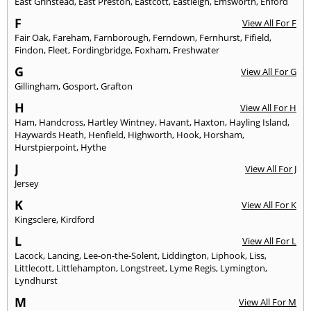
East Grinstead
,
East Preston
,
Eastcott
,
Eastleigh
,
Emsworth
,
Enford
F
View All For F
Fair Oak
,
Fareham
,
Farnborough
,
Ferndown
,
Fernhurst
,
Fifield
,
Findon
,
Fleet
,
Fordingbridge
,
Foxham
,
Freshwater
G
View All For G
Gillingham
,
Gosport
,
Grafton
H
View All For H
Ham
,
Handcross
,
Hartley Wintney
,
Havant
,
Haxton
,
Hayling Island
,
Haywards Heath
,
Henfield
,
Highworth
,
Hook
,
Horsham
,
Hurstpierpoint
,
Hythe
J
View All For J
Jersey
K
View All For K
Kingsclere
,
Kirdford
L
View All For L
Lacock
,
Lancing
,
Lee-on-the-Solent
,
Liddington
,
Liphook
,
Liss
,
Littlecott
,
Littlehampton
,
Longstreet
,
Lyme Regis
,
Lymington
,
Lyndhurst
M
View All For M