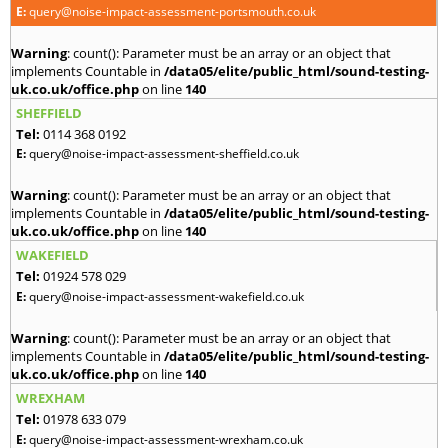
E:
query@noise-impact-assessment-portsmouth.co.uk
Warning
: count(): Parameter must be an array or an object that
implements Countable in
/data05/elite/public_html/sound-testing-
uk.co.uk/office.php
on line
140
SHEFFIELD
Tel:
0114 368 0192
E:
query@noise-impact-assessment-sheffield.co.uk
Warning
: count(): Parameter must be an array or an object that
implements Countable in
/data05/elite/public_html/sound-testing-
uk.co.uk/office.php
on line
140
WAKEFIELD
Tel:
01924 578 029
E:
query@noise-impact-assessment-wakefield.co.uk
Warning
: count(): Parameter must be an array or an object that
implements Countable in
/data05/elite/public_html/sound-testing-
uk.co.uk/office.php
on line
140
WREXHAM
Tel:
01978 633 079
E:
query@noise-impact-assessment-wrexham.co.uk