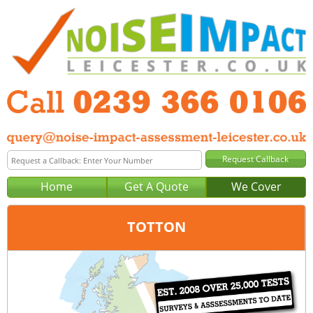
Home
Get A Quote
We Cover
TOTTON
Office:
Portsmouth
Tel:
0239 366 0106
Email:
query@noise-impact-assessment-portsmouth.co.uk