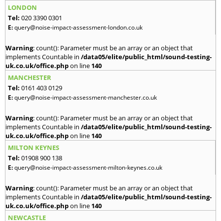
LONDON
Tel:
020 3390 0301
E:
query@noise-impact-assessment-london.co.uk
Warning
: count(): Parameter must be an array or an object that
implements Countable in
/data05/elite/public_html/sound-testing-
uk.co.uk/office.php
on line
140
MANCHESTER
Tel:
0161 403 0129
E:
query@noise-impact-assessment-manchester.co.uk
Warning
: count(): Parameter must be an array or an object that
implements Countable in
/data05/elite/public_html/sound-testing-
uk.co.uk/office.php
on line
140
MILTON KEYNES
Tel:
01908 900 138
E:
query@noise-impact-assessment-milton-keynes.co.uk
Warning
: count(): Parameter must be an array or an object that
implements Countable in
/data05/elite/public_html/sound-testing-
uk.co.uk/office.php
on line
140
NEWCASTLE