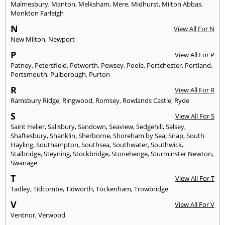
Malmesbury
,
Manton
,
Melksham
,
Mere
,
Midhurst
,
Milton Abbas
,
Monkton Farleigh
N
View All For N
New Milton
,
Newport
P
View All For P
Patney
,
Petersfield
,
Petworth
,
Pewsey
,
Poole
,
Portchester
,
Portland
,
Portsmouth
,
Pulborough
,
Purton
R
View All For R
Ramsbury Ridge
,
Ringwood
,
Romsey
,
Rowlands Castle
,
Ryde
S
View All For S
Saint Helier
,
Salisbury
,
Sandown
,
Seaview
,
Sedgehill
,
Selsey
,
Shaftesbury
,
Shanklin
,
Sherborne
,
Shoreham by Sea
,
Snap
,
South
Hayling
,
Southampton
,
Southsea
,
Southwater
,
Southwick
,
Stalbridge
,
Steyning
,
Stockbridge
,
Stonehenge
,
Sturminster Newton
,
Swanage
T
View All For T
Tadley
,
Tidcombe
,
Tidworth
,
Tockenham
,
Trowbridge
V
View All For V
Ventnor
,
Verwood