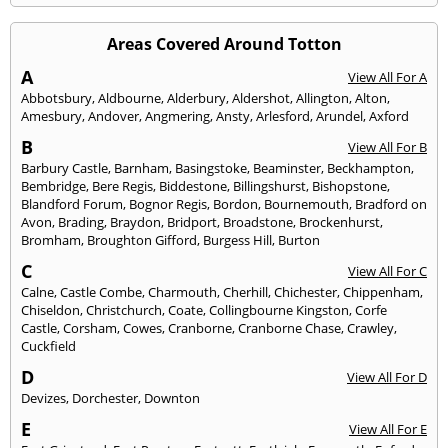
Areas Covered Around Totton
A
View All For A
Abbotsbury
,
Aldbourne
,
Alderbury
,
Aldershot
,
Allington
,
Alton
,
Amesbury
,
Andover
,
Angmering
,
Ansty
,
Arlesford
,
Arundel
,
Axford
B
View All For B
Barbury Castle
,
Barnham
,
Basingstoke
,
Beaminster
,
Beckhampton
,
Bembridge
,
Bere Regis
,
Biddestone
,
Billingshurst
,
Bishopstone
,
Blandford Forum
,
Bognor Regis
,
Bordon
,
Bournemouth
,
Bradford on
Avon
,
Brading
,
Braydon
,
Bridport
,
Broadstone
,
Brockenhurst
,
Bromham
,
Broughton Gifford
,
Burgess Hill
,
Burton
C
View All For C
Calne
,
Castle Combe
,
Charmouth
,
Cherhill
,
Chichester
,
Chippenham
,
Chiseldon
,
Christchurch
,
Coate
,
Collingbourne Kingston
,
Corfe
Castle
,
Corsham
,
Cowes
,
Cranborne
,
Cranborne Chase
,
Crawley
,
Cuckfield
D
View All For D
Devizes
,
Dorchester
,
Downton
E
View All For E