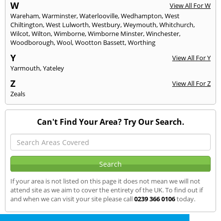
W
View All For W
Wareham
,
Warminster
,
Waterlooville
,
Wedhampton
,
West
Chiltington
,
West Lulworth
,
Westbury
,
Weymouth
,
Whitchurch
,
Wilcot
,
Wilton
,
Wimborne
,
Wimborne Minster
,
Winchester
,
Woodborough
,
Wool
,
Wootton Bassett
,
Worthing
Y
View All For Y
Yarmouth
,
Yateley
Z
View All For Z
Zeals
Can't Find Your Area? Try Our Search.
If your area is not listed on this page it does not mean we will not
attend site as we aim to cover the entirety of the UK. To find out if
and when we can visit your site please call
0239 366 0106
today.