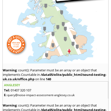
Warning
: count(): Parameter must be an array or an object that
implements Countable in
/data05/elite/public_html/sound-testing-
uk.co.uk/office.php
on line
140
ANGLESEY
Tel:
01407 320 107
E:
query@noise-impact-assessment-anglesey.co.uk
Warning
: count(): Parameter must be an array or an object that
implements Countable in
/data05/elite/public_html/sound-testing-