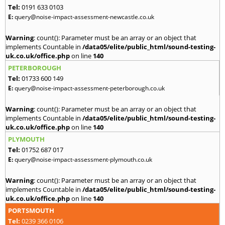
Tel:
0191 633 0103
E:
query@noise-impact-assessment-newcastle.co.uk
Warning
: count(): Parameter must be an array or an object that
implements Countable in
/data05/elite/public_html/sound-testing-
uk.co.uk/office.php
on line
140
PETERBOROUGH
Tel:
01733 600 149
E:
query@noise-impact-assessment-peterborough.co.uk
Warning
: count(): Parameter must be an array or an object that
implements Countable in
/data05/elite/public_html/sound-testing-
uk.co.uk/office.php
on line
140
PLYMOUTH
Tel:
01752 687 017
E:
query@noise-impact-assessment-plymouth.co.uk
Warning
: count(): Parameter must be an array or an object that
implements Countable in
/data05/elite/public_html/sound-testing-
uk.co.uk/office.php
on line
140
PORTSMOUTH
Tel:
0239 366 0106